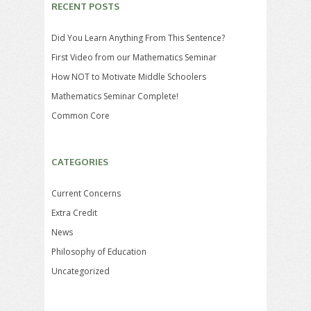
RECENT POSTS
Did You Learn Anything From This Sentence?
First Video from our Mathematics Seminar
How NOT to Motivate Middle Schoolers
Mathematics Seminar Complete!
Common Core
CATEGORIES
Current Concerns
Extra Credit
News
Philosophy of Education
Uncategorized