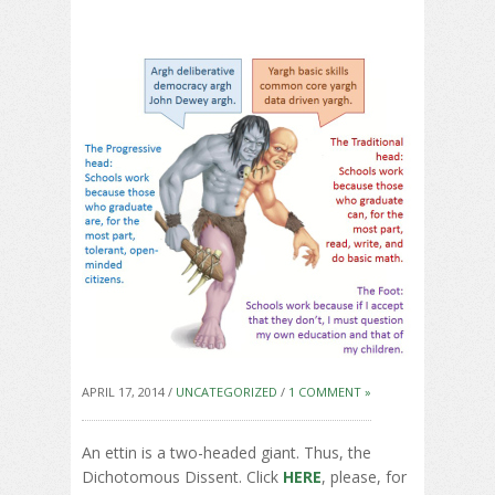
APRIL 17, 2014 /
UNCATEGORIZED
/
1 COMMENT »
An ettin is a two-headed giant. Thus, the
Dichotomous Dissent. Click
HERE
, please, for