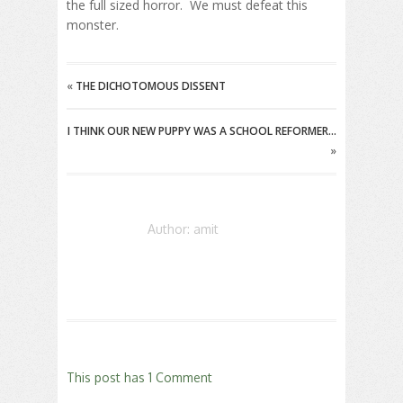
the full sized horror. We must defeat this
monster.
«
THE DICHOTOMOUS DISSENT
I THINK OUR NEW PUPPY WAS A SCHOOL REFORMER…
»
Author: amit
This post has 1 Comment