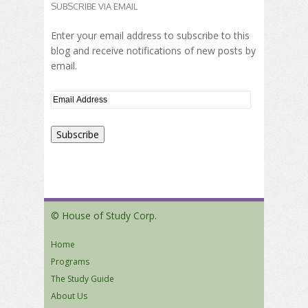
SUBSCRIBE VIA EMAIL
Enter your email address to subscribe to this
blog and receive notifications of new posts by
email.
© House of Study Corp.
Home
Programs
The Study Guide
About Us