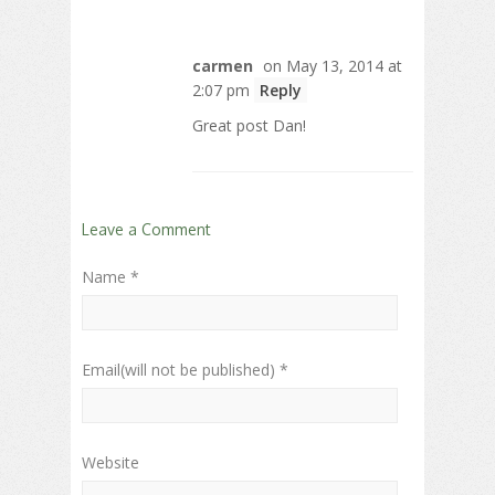
carmen
on May 13, 2014 at
2:07 pm
Reply
Great post Dan!
Leave a Comment
Name *
Email(will not be published) *
Website