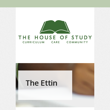
The Ettin