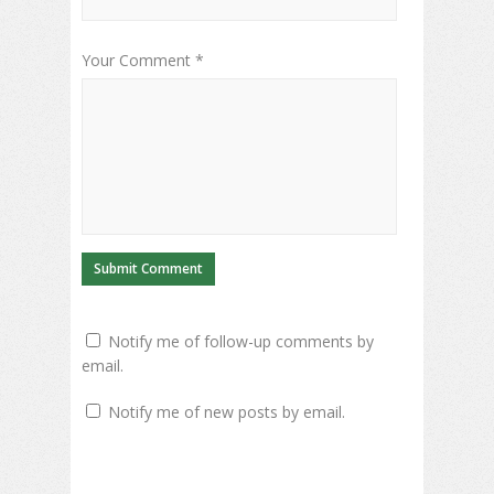
Your Comment *
Notify me of follow-up comments by
email.
Notify me of new posts by email.