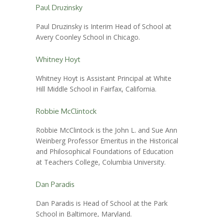
Paul Druzinsky
Paul Druzinsky is Interim Head of School at
Avery Coonley School in Chicago.
Whitney Hoyt
Whitney Hoyt is Assistant Principal at White
Hill Middle School in Fairfax, California.
Robbie McClintock
Robbie McClintock is the John L. and Sue Ann
Weinberg Professor Emeritus in the Historical
and Philosophical Foundations of Education
at Teachers College, Columbia University.
Dan Paradis
Dan Paradis is Head of School at the Park
School in Baltimore, Maryland.