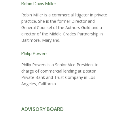
Robin Davis Miller
Robin Miller is a commercial litigator in private
practice. She is the former Director and
General Counsel of the Authors Guild and a
director of the Middle Grades Partnership in
Baltimore, Maryland.
Philip Powers
Philip Powers is a Senior Vice President in
charge of commercial lending at Boston
Private Bank and Trust Company in Los
Angeles, California.
ADVISORY BOARD