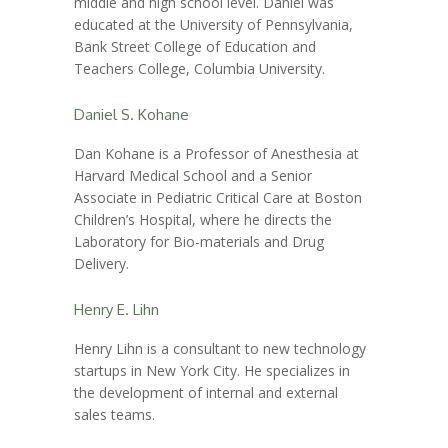
middle and high school level. Daniel was
educated at the University of Pennsylvania,
Bank Street College of Education and
Teachers College, Columbia University.
Daniel S. Kohane
Dan Kohane is a Professor of Anesthesia at
Harvard Medical School and a Senior
Associate in Pediatric Critical Care at Boston
Children’s Hospital, where he directs the
Laboratory for Bio-materials and Drug
Delivery.
Henry E. Lihn
Henry Lihn is a consultant to new technology
startups in New York City. He specializes in
the development of internal and external
sales teams.