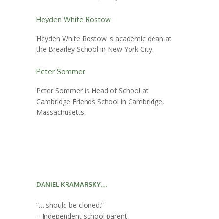
Heyden White Rostow
Heyden White Rostow is academic dean at
the Brearley School in New York City.
Peter Sommer
Peter Sommer is Head of School at
Cambridge Friends School in Cambridge,
Massachusetts.
DANIEL KRAMARSKY…
“… should be cloned.”
– Independent school parent