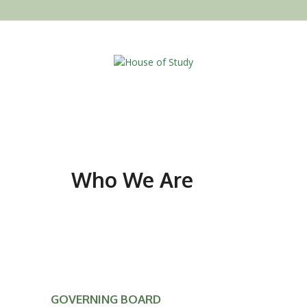
Who We Are
GOVERNING BOARD