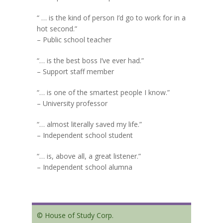
“ … is the kind of person I’d go to work for in a
hot second.”
– Public school teacher
“… is the best boss I’ve ever had.”
– Support staff member
“… is one of the smartest people I know.”
– University professor
“… almost literally saved my life.”
– Independent school student
“… is, above all, a great listener.”
– Independent school alumna
© House of Study Corp.