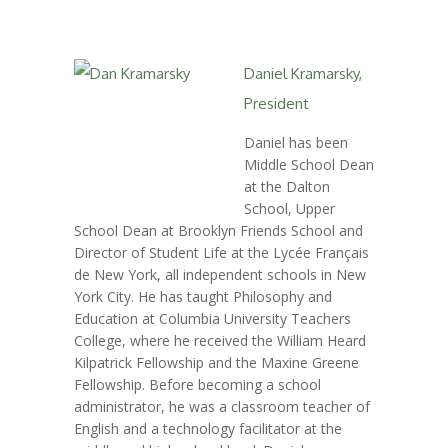
Daniel Kramarsky,
President
Daniel has been
Middle School Dean
at the Dalton
School, Upper
School Dean at Brooklyn Friends School and
Director of Student Life at the Lycée Français
de New York, all independent schools in New
York City. He has taught Philosophy and
Education at Columbia University Teachers
College, where he received the William Heard
Kilpatrick Fellowship and the Maxine Greene
Fellowship. Before becoming a school
administrator, he was a classroom teacher of
English and a technology facilitator at the