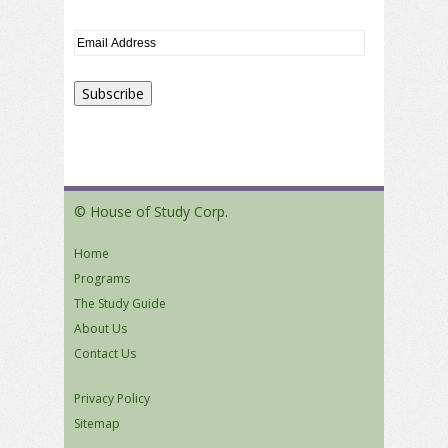
© House of Study Corp.
Home
Programs
The Study Guide
About Us
Contact Us
Privacy Policy
Sitemap