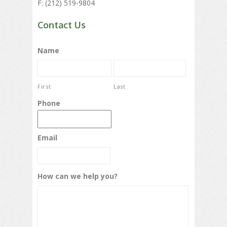
F: (212) 519-9804
Contact Us
Name
First
Last
Phone
Email
How can we help you?