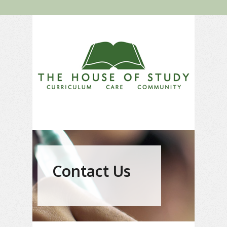
Contact Us