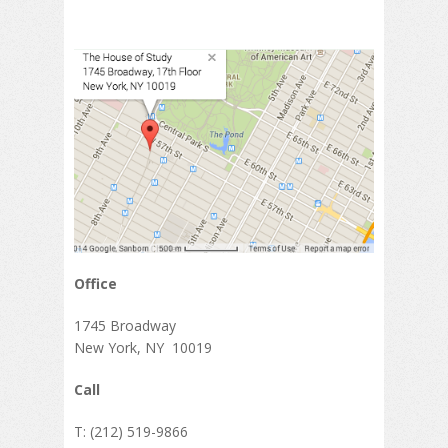
Office
1745 Broadway
New York, NY 10019
Call
T: (212) 519-9866