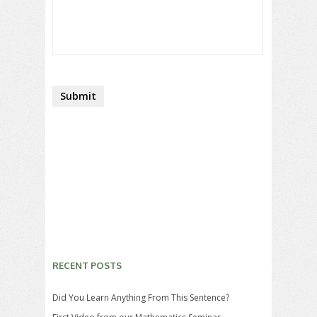
RECENT POSTS
Did You Learn Anything From This Sentence?