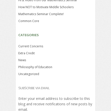
First Video from our Mathematics Seminar
How NOT to Motivate Middle Schoolers
Mathematics Seminar Complete!
Common Core
CATEGORIES
Current Concerns
Extra Credit
News
Philosophy of Education
Uncategorized
SUBSCRIBE VIA EMAIL
Enter your email address to subscribe to this
blog and receive notifications of new posts by
email.