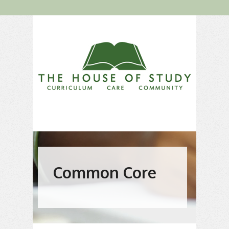
Common Core