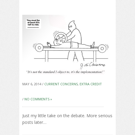
MAY 6, 2014 /
CURRENT CONCERNS
,
EXTRA CREDIT
/
NO COMMENTS »
Just my little take on the debate. More serious
posts later…