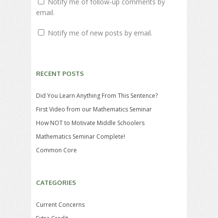
Notify me of follow-up comments by
email.
Notify me of new posts by email.
RECENT POSTS
Did You Learn Anything From This Sentence?
First Video from our Mathematics Seminar
How NOT to Motivate Middle Schoolers
Mathematics Seminar Complete!
Common Core
CATEGORIES
Current Concerns