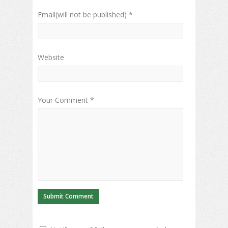
Email(will not be published) *
Website
Your Comment *