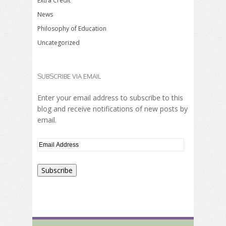
Extra Credit
News
Philosophy of Education
Uncategorized
SUBSCRIBE VIA EMAIL
Enter your email address to subscribe to this
blog and receive notifications of new posts by
email.