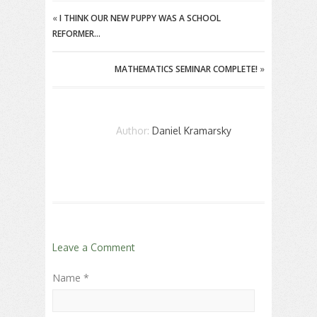
«
I THINK OUR NEW PUPPY WAS A SCHOOL
REFORMER…
MATHEMATICS SEMINAR COMPLETE!
»
Author:
Daniel Kramarsky
Leave a Comment
Name *