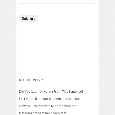
RECENT POSTS
Did You Learn Anything From This Sentence?
First Video from our Mathematics Seminar
How NOT to Motivate Middle Schoolers
Mathematics Seminar Complete!