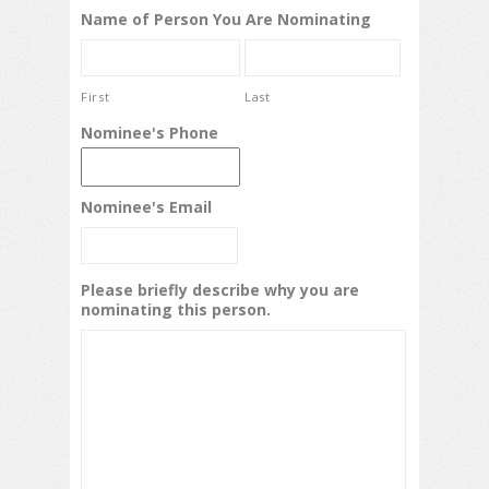
Name of Person You Are Nominating
First
Last
Nominee's Phone
Nominee's Email
Please briefly describe why you are
nominating this person.