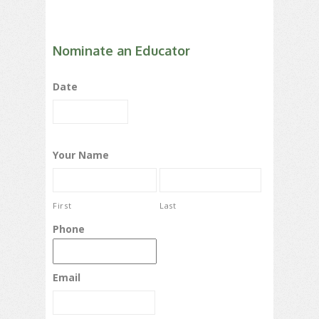
Nominate an Educator
Date
Your Name
First
Last
Phone
Email