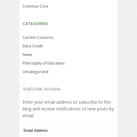
Common Core
CATEGORIES
Current Concerns
Extra Credit
News
Philosophy of Education
Uncategorized
SUBSCRIBE VIA EMAIL
Enter your email address to subscribe to this
blog and receive notifications of new posts by
email.