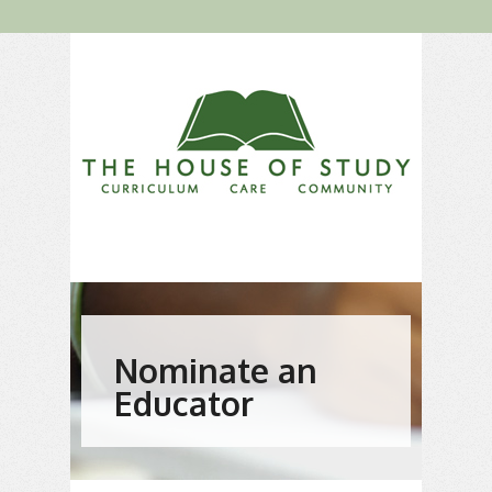
Nominate an
Educator