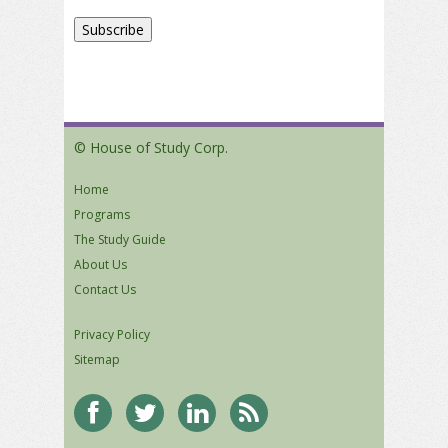
© House of Study Corp.
Home
Programs
The Study Guide
About Us
Contact Us
Privacy Policy
Sitemap