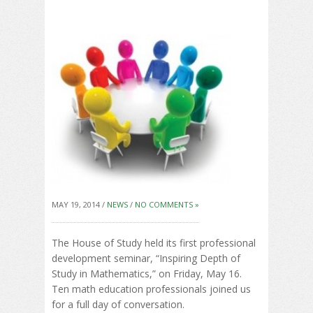
MAY 19, 2014 /
NEWS
/
NO COMMENTS »
The House of Study held its first professional
development seminar, “Inspiring Depth of
Study in Mathematics,” on Friday, May 16.
Ten math education professionals joined us
for a full day of conversation.