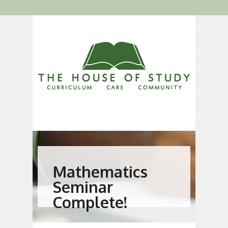
Mathematics
Seminar
Complete!