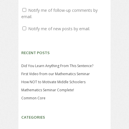
Notify me of follow-up comments by
email.
Notify me of new posts by email.
RECENT POSTS
Did You Learn Anything From This Sentence?
First Video from our Mathematics Seminar
How NOT to Motivate Middle Schoolers
Mathematics Seminar Complete!
Common Core
CATEGORIES