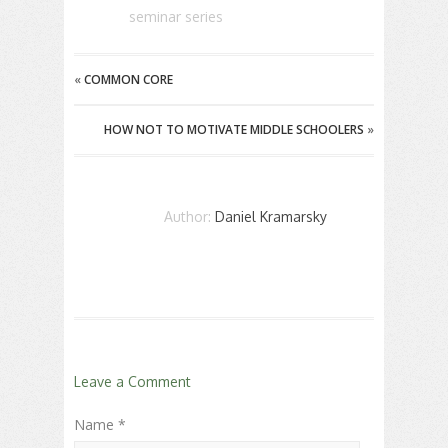
seminar series
«
COMMON CORE
HOW NOT TO MOTIVATE MIDDLE SCHOOLERS
»
Author:
Daniel Kramarsky
Leave a Comment
Name *