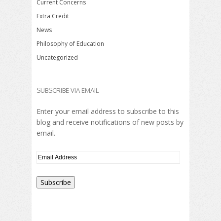
Current Concerns
Extra Credit
News
Philosophy of Education
Uncategorized
SUBSCRIBE VIA EMAIL
Enter your email address to subscribe to this
blog and receive notifications of new posts by
email.