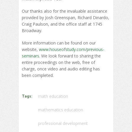
Our thanks also for the invaluable assistance
provided by Josh Greenspan, Richard Dinardo,
Craig Paulson, and the office staff at 1745
Broadway.
More information can be found on our
website,
www.houseofstudy.com/previous-
seminars
. We look forward to sharing the
entire proceedings on the web, free of
charge, once video and audio editing has
been completed.
Tags:
math education
mathematics education
professional development