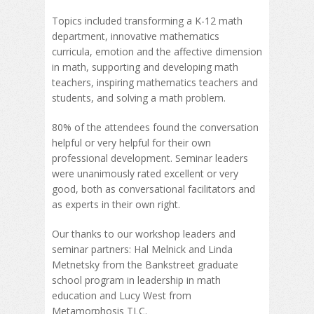
Topics included transforming a K-12 math
department, innovative mathematics
curricula, emotion and the affective dimension
in math, supporting and developing math
teachers, inspiring mathematics teachers and
students, and solving a math problem.
80% of the attendees found the conversation
helpful or very helpful for their own
professional development. Seminar leaders
were unanimously rated excellent or very
good, both as conversational facilitators and
as experts in their own right.
Our thanks to our workshop leaders and
seminar partners: Hal Melnick and Linda
Metnetsky from the Bankstreet graduate
school program in leadership in math
education and Lucy West from
Metamorphosis TLC.