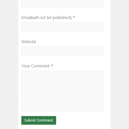
Email(will not be published) *
Website
Your Comment *