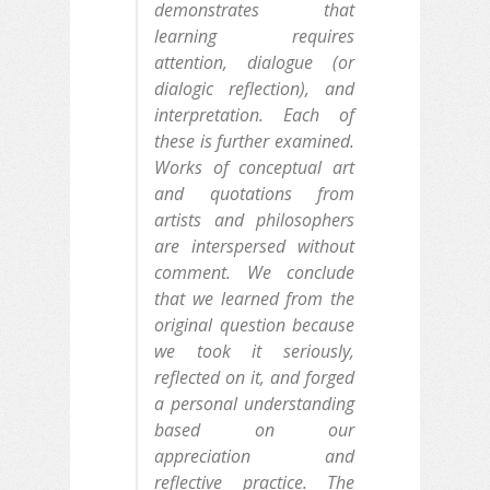
demonstrates that
learning requires
attention, dialogue (or
dialogic reflection), and
interpretation. Each of
these is further examined.
Works of conceptual art
and quotations from
artists and philosophers
are interspersed without
comment. We conclude
that we learned from the
original question because
we took it seriously,
reflected on it, and forged
a personal understanding
based on our
appreciation and
reflective practice. The