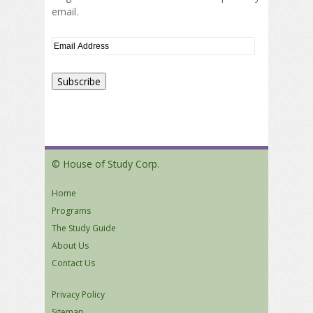
email.
© House of Study Corp.
Home
Programs
The Study Guide
About Us
Contact Us
Privacy Policy
Sitemap