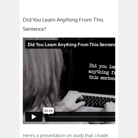
Did You Learn Anything From This
Sentence?
Here’s a presentation on study that I made