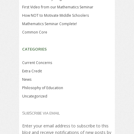
First Video from our Mathematics Seminar
How NOT to Motivate Middle Schoolers
Mathematics Seminar Complete!
Common Core
CATEGORIES
Current Concerns
Extra Credit
News
Philosophy of Education
Uncategorized
SUBSCRIBE VIA EMAIL
Enter your email address to subscribe to this
blog and receive notifications of new posts by