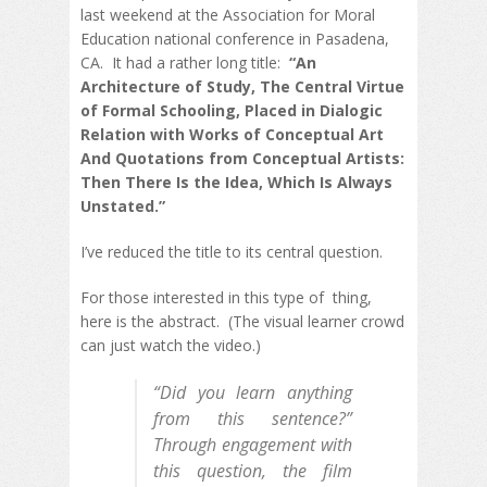
last weekend at the Association for Moral
Education national conference in Pasadena,
CA. It had a rather long title:
“An
Architecture of Study, The Central Virtue
of Formal Schooling, Placed in Dialogic
Relation with Works of Conceptual Art
And Quotations from Conceptual Artists:
Then There Is the Idea, Which Is Always
Unstated.”
I’ve reduced the title to its central question.
For those interested in this type of thing,
here is the abstract. (The visual learner crowd
can just watch the video.)
“Did you learn anything
from this sentence?”
Through engagement with
this question, the film