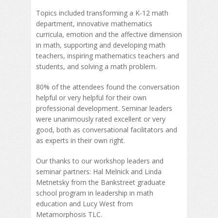
Topics included transforming a K-12 math
department, innovative mathematics
curricula, emotion and the affective dimension
in math, supporting and developing math
teachers, inspiring mathematics teachers and
students, and solving a math problem.
80% of the attendees found the conversation
helpful or very helpful for their own
professional development. Seminar leaders
were unanimously rated excellent or very
good, both as conversational facilitators and
as experts in their own right.
Our thanks to our workshop leaders and
seminar partners: Hal Melnick and Linda
Metnetsky from the Bankstreet graduate
school program in leadership in math
education and Lucy West from
Metamorphosis TLC.