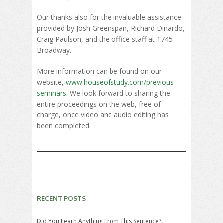
Our thanks also for the invaluable assistance
provided by Josh Greenspan, Richard Dinardo,
Craig Paulson, and the office staff at 1745
Broadway.
More information can be found on our
website,
www.houseofstudy.com/previous-
seminars
. We look forward to sharing the
entire proceedings on the web, free of
charge, once video and audio editing has
been completed.
RECENT POSTS
Did You Learn Anything From This Sentence?