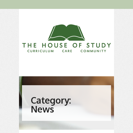
Category:
News