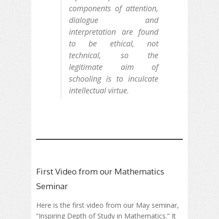
components of attention,
dialogue and
interpretation are found
to be ethical, not
technical, so the
legitimate aim of
schooling is to inculcate
intellectual virtue.
First Video from our Mathematics
Seminar
Here is the first video from our May seminar,
“Inspiring Depth of Study in Mathematics.” It