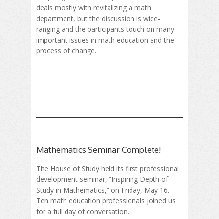
deals mostly with revitalizing a math
department, but the discussion is wide-
ranging and the participants touch on many
important issues in math education and the
process of change.
Mathematics Seminar Complete!
The House of Study held its first professional
development seminar, “Inspiring Depth of
Study in Mathematics,” on Friday, May 16.
Ten math education professionals joined us
for a full day of conversation.