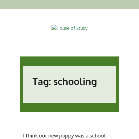
Tag: schooling
I think our new puppy was a school