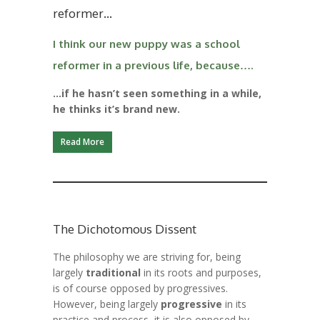
reformer…
I think our new puppy was a school
reformer in a previous life, because….
…if he hasn’t seen something in a while,
he thinks it’s brand new.
Read More
The Dichotomous Dissent
The philosophy we are striving for, being
largely
traditional
in its roots and purposes,
is of course opposed by
progressives.
However, being largely
progressive
in its
practice and process, it is also opposed by