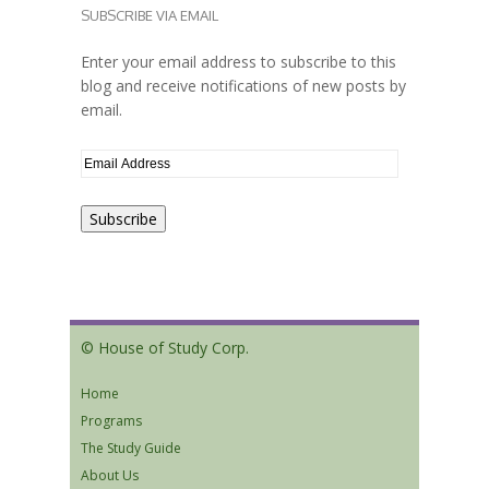
SUBSCRIBE VIA EMAIL
Enter your email address to subscribe to this
blog and receive notifications of new posts by
email.
© House of Study Corp.
Home
Programs
The Study Guide
About Us