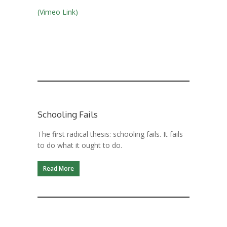
(Vimeo Link)
Schooling Fails
The first radical thesis: schooling fails. It fails
to do what it ought to do.
Read More