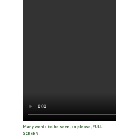
Many words to be seen, so please, FULL
SCREEN.