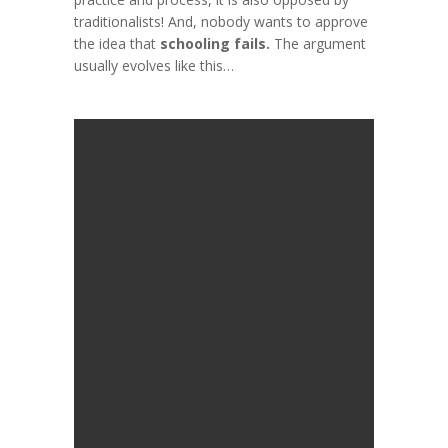
traditionalists
! And, nobody wants to approve
the idea that
schooling fails.
The argument
usually evolves like this…