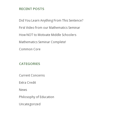
RECENT POSTS
Did You Learn Anything From This Sentence?
First Video from our Mathematics Seminar
How NOT to Motivate Middle Schoolers
Mathematics Seminar Complete!
Common Core
CATEGORIES
Current Concerns
Extra Credit
News
Philosophy of Education
Uncategorized